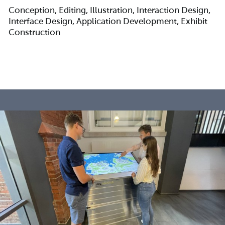
Conception, Editing, Illustration, Interaction Design,
Interface Design, Application Development, Exhibit
Construction