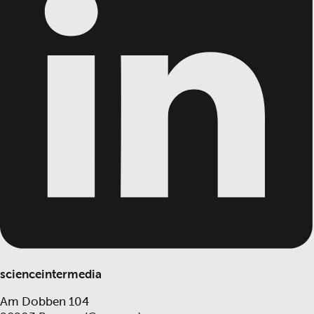
scienceintermedia
Am Dobben 104