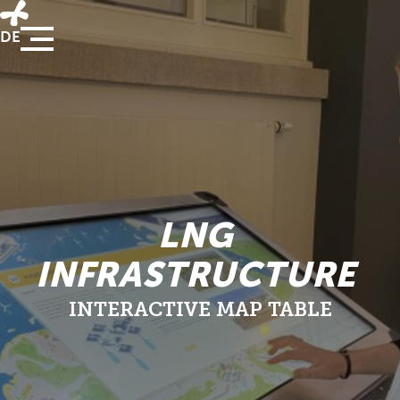
DE
LNG
INFRASTRUCTURE
INTERACTIVE MAP TABLE