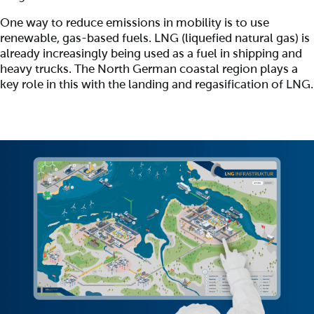
One way to reduce emissions in mobility is to use
renewable, gas-based fuels. LNG (liquefied natural gas) is
already increasingly being used as a fuel in shipping and
heavy trucks. The North German coastal region plays a
key role in this with the landing and regasification of LNG.