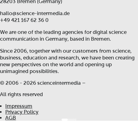
28203 Bremen (Germany)
hallo@science-intermedia.de
+49 421 167 62 36 0
We are one of the leading agencies for digital science
communication in Germany, based in Bremen.
Since 2006, together with our customers from science,
business, education and research, we have been creating
new perspectives on the world and opening up
unimagined possibilities.
© 2006 -
2026 scienceintermedia –
All rights reserved
Impressum
Privacy Policy
AGB