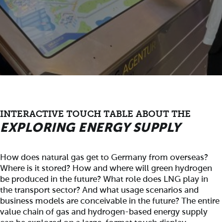
INTERACTIVE TOUCH TABLE ABOUT THE
EXPLORING ENERGY SUPPLY
How does natural gas get to Germany from overseas?
Where is it stored? How and where will green hydrogen
be produced in the future? What role does LNG play in
the transport sector? And what usage scenarios and
business models are conceivable in the future? The entire
value chain of gas and hydrogen-based energy supply