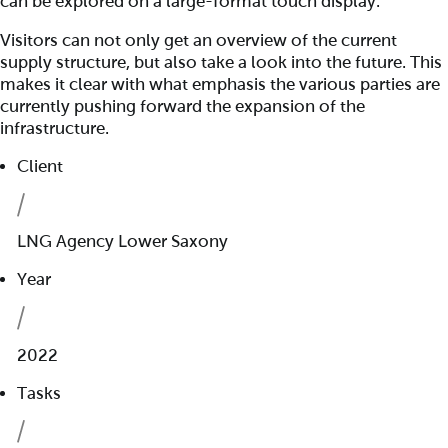
can be explored on a large-format touch display.
Visitors can not only get an overview of the current
supply structure, but also take a look into the future. This
makes it clear with what emphasis the various parties are
currently pushing forward the expansion of the
infrastructure.
Client
LNG Agency Lower Saxony
Year
2022
Tasks