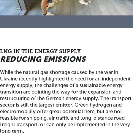
LNG IN THE ENERGY SUPPLY
REDUCING EMISSIONS
While the natural gas shortage caused by the war in
Ukraine recently highlighted the need for an independent
energy supply, the challenges of a sustainable energy
transition are pointing the way for the expansion and
restructuring of the German energy supply. The transport
sector is still the largest emitter. Green hydrogen and
electromobility offer great potential here, but are not
feasible for shipping, air traffic and long-distance road
freight transport, or can only be implemented in the very
long term.