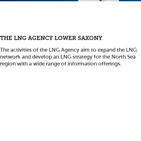
THE LNG AGENCY LOWER SAXONY
The activities of the LNG Agency aim to expand the LNG
network and develop an LNG strategy for the North Sea
region with a wide range of information offerings.