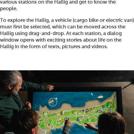
various stations on the Hallig and get to know the
people.
To explore the Hallig, a vehicle (cargo bike or electric van)
must first be selected, which can be moved across the
Hallig using drag-and-drop. At each station, a dialog
window opens with exciting stories about life on the
Hallig in the form of texts, pictures and videos.