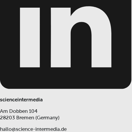
scienceintermedia
Am Dobben 104
28203 Bremen (Germany)
hallo@science-intermedia.de