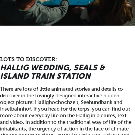
LOTS TO DISCOVER:
HALLIG WEDDING, SEALS &
ISLAND TRAIN STATION
There are lots of little animated stories and details to
discover in the lovingly designed interactive hidden
object picture: Hallighochochzeit, Seehundbank and
Inselbahnhof. If you head for the terps, you can find out
more about everyday life on the Hallig in pictures, text
and video. In addition to the traditional way of life of the
inhabitants, the urgency of action in the face of climate