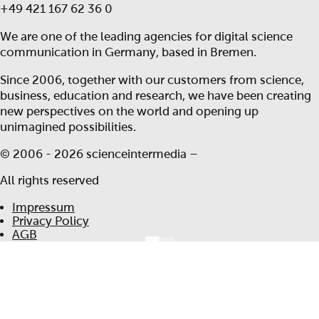
+49 421 167 62 36 0
We are one of the leading agencies for digital science
communication in Germany, based in Bremen.
Since 2006, together with our customers from science,
business, education and research, we have been creating
new perspectives on the world and opening up
unimagined possibilities.
© 2006 -
2026 scienceintermedia –
All rights reserved
Impressum
Privacy Policy
AGB