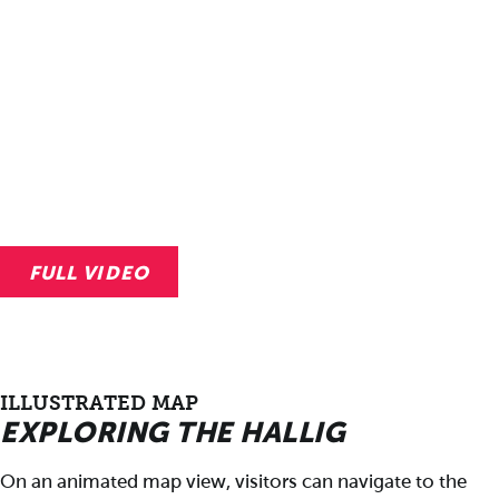
FULL VIDEO
ILLUSTRATED MAP
EXPLORING THE HALLIG
On an animated map view, visitors can navigate to the