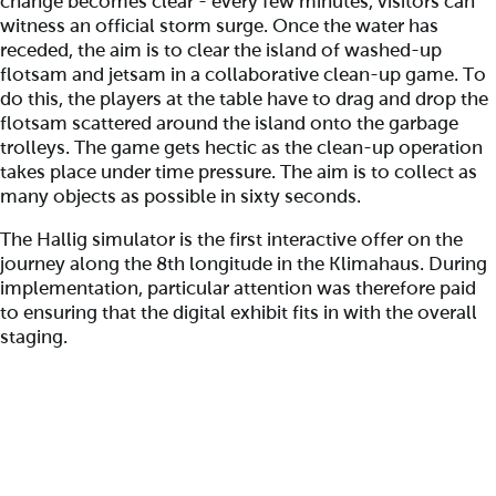
change becomes clear - every few minutes, visitors can
witness an official storm surge. Once the water has
receded, the aim is to clear the island of washed-up
flotsam and jetsam in a collaborative clean-up game. To
do this, the players at the table have to drag and drop the
flotsam scattered around the island onto the garbage
trolleys. The game gets hectic as the clean-up operation
takes place under time pressure. The aim is to collect as
many objects as possible in sixty seconds.
The Hallig simulator is the first interactive offer on the
journey along the 8th longitude in the Klimahaus. During
implementation, particular attention was therefore paid
to ensuring that the digital exhibit fits in with the overall
staging.