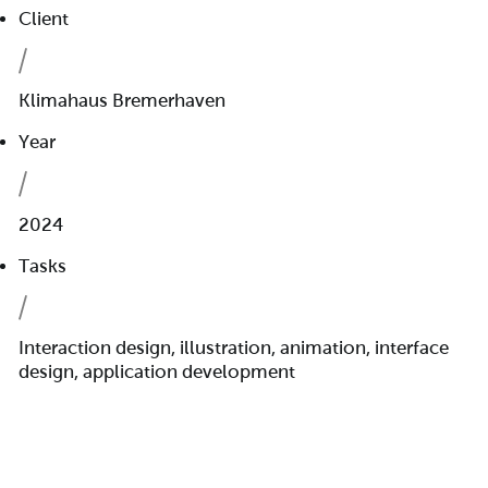
Client
Klimahaus Bremerhaven
Year
2024
Tasks
Interaction design, illustration, animation, interface
design, application development