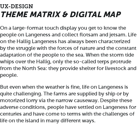
UX-DESIGN
THEME MATRIX & DIGITAL MAP
On a large-format touch display you get to know the
people on Langeness and collect flotsam and jetsam. Life
on the Hallig Langeness has always been characterized
by the struggle with the forces of nature and the constant
adaptation of the people to the sea. When the storm tide
whips over the Hallig, only the so-called terps protrude
from the North Sea: they provide shelter for livestock and
people.
But even when the weather is fine, life on Langeness is
quite challenging. The farms are supplied by ship or by
motorized lorry via the narrow causeway. Despite these
adverse conditions, people have settled on Langeness for
centuries and have come to terms with the challenges of
life on the island in many different ways.