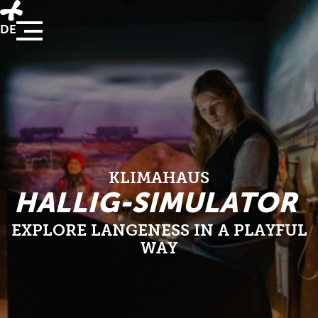
DE
KLIMAHAUS
HALLIG-SIMULATOR
EXPLORE LANGENESS IN A PLAYFUL W
AY