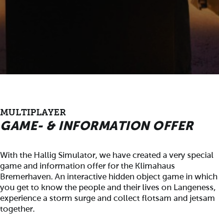
MULTIPLAYER
GAME- & INFORMATION OFFER
With the Hallig Simulator, we have created a very special
game and information offer for the Klimahaus
Bremerhaven. An interactive hidden object game in which
you get to know the people and their lives on Langeness,
experience a storm surge and collect flotsam and jetsam
together.