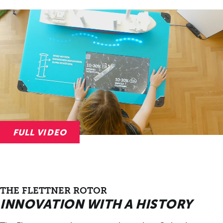
FULL VIDEO
THE FLETTNER ROTOR
INNOVATION WITH A HISTORY