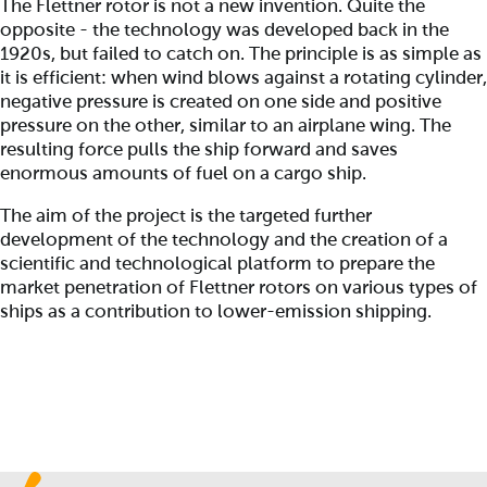
The Flettner rotor is not a new invention. Quite the
opposite - the technology was developed back in the
1920s, but failed to catch on. The principle is as simple as
it is efficient: when wind blows against a rotating cylinder,
negative pressure is created on one side and positive
pressure on the other, similar to an airplane wing. The
resulting force pulls the ship forward and saves
enormous amounts of fuel on a cargo ship.
The aim of the project is the targeted further
development of the technology and the creation of a
scientific and technological platform to prepare the
market penetration of Flettner rotors on various types of
ships as a contribution to lower-emission shipping.