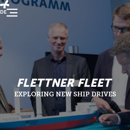
DE
FLETTNER FLEET
EXPLORING NEW SHIP DRIVES