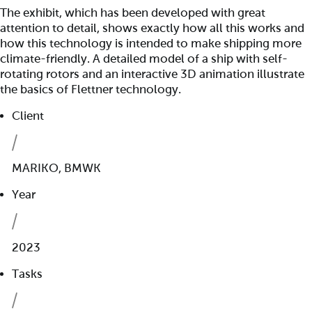
The exhibit, which has been developed with great
attention to detail, shows exactly how all this works and
how this technology is intended to make shipping more
climate-friendly. A detailed model of a ship with self-
rotating rotors and an interactive 3D animation illustrate
the basics of Flettner technology.
Client
MARIKO, BMWK
Year
2023
Tasks