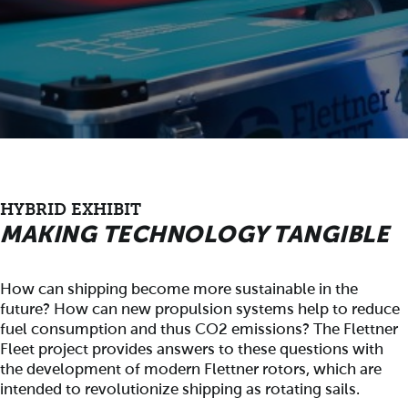
HYBRID EXHIBIT
MAKING TECHNOLOGY TANGIBLE
How can shipping become more sustainable in the
future? How can new propulsion systems help to reduce
fuel consumption and thus CO2 emissions? The Flettner
Fleet project provides answers to these questions with
the development of modern Flettner rotors, which are
intended to revolutionize shipping as rotating sails.