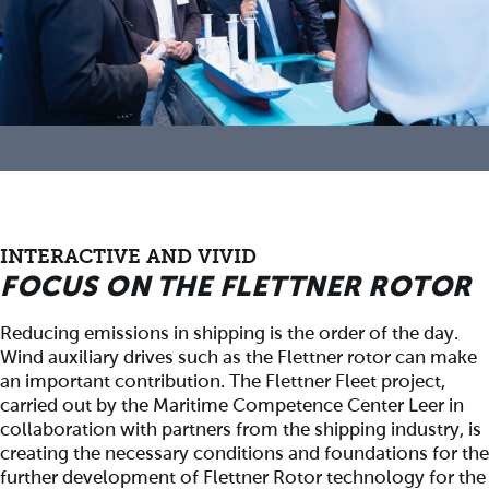
INTERACTIVE AND VIVID
FOCUS ON THE FLETTNER ROTOR
Reducing emissions in shipping is the order of the day.
Wind auxiliary drives such as the Flettner rotor can make
an important contribution. The Flettner Fleet project,
carried out by the Maritime Competence Center Leer in
collaboration with partners from the shipping industry, is
creating the necessary conditions and foundations for the
further development of Flettner Rotor technology for the