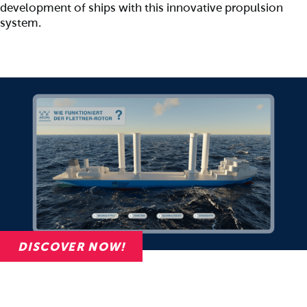
development of ships with this innovative propulsion
system.
DISCOVER NOW!