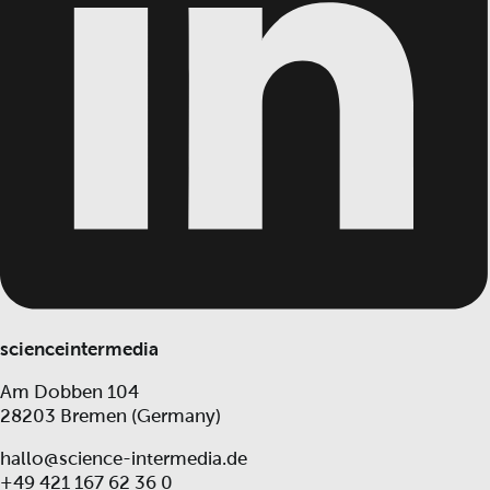
scienceintermedia
Am Dobben 104
28203 Bremen (Germany)
hallo@science-intermedia.de
+49 421 167 62 36 0