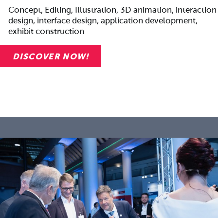
Concept, Editing, Illustration, 3D animation, interaction
design, interface design, application development,
exhibit construction
DISCOVER NOW!